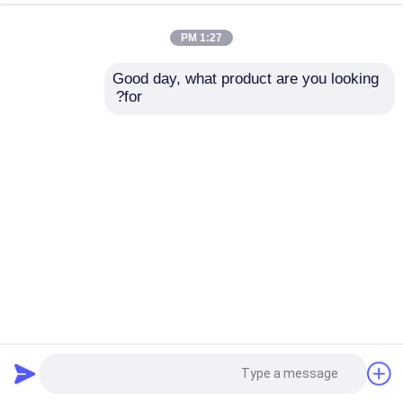
1:27 PM
Good day, what product are you looking 
for?
لامپ LED روشنایی عقب Inverter Board جهانی 10-65inch
Ca133 Ca155 Ca188 Ca255 Ca266 Ca388 Ca399 Ca6109
2025-04-09
قطعات تلویزیون LED