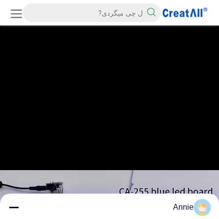
Annie